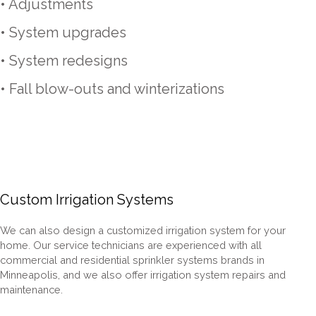
• Adjustments
• System upgrades
• System redesigns
• Fall blow-outs and winterizations
Custom Irrigation Systems
We can also design a customized irrigation system for your
home. Our service technicians are experienced with all
commercial and residential sprinkler systems brands in
Minneapolis,
and we also offer irrigation system repairs and
maintenance.