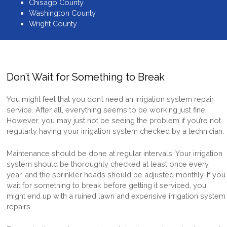
Chisago County
Washington County
Wright County
Don’t Wait for Something to Break
You might feel that you don’t need an
irrigation system repair
service
. After all, everything seems to be working just fine.
However, you may just not be seeing the problem if you’re not
regularly having your irrigation system checked by a technician.
Maintenance should be done at regular intervals. Your irrigation
system should be thoroughly checked at least once every
year, and the sprinkler heads should be adjusted monthly. If you
wait for something to break before getting it serviced, you
might end up with a ruined lawn and expensive
irrigation system
repairs
.