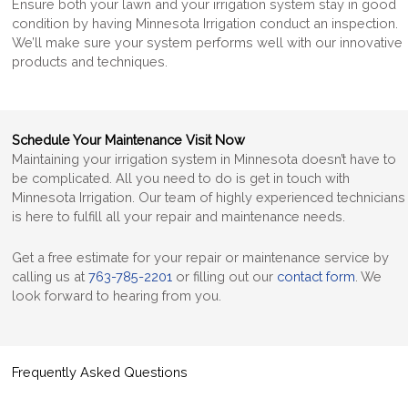
Ensure both your lawn and your irrigation system stay in good
condition by having Minnesota Irrigation conduct an inspection.
We’ll make sure your system performs well with our innovative
products and techniques.
Schedule Your Maintenance Visit Now
Maintaining your irrigation system in Minnesota
doesn’t have to
be complicated. All you need to do is get in touch with
Minnesota Irrigation. Our team of highly experienced technicians
is here to fulfill all your repair and maintenance needs.
Get a free estimate for your repair or maintenance service by
calling us at
763-785-2201
or filling out our
contact form
. We
look forward to hearing from you.
Frequently Asked Questions