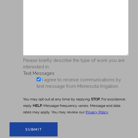
Please briefly describe the type of work you are
interested in.
Text Messages
I agree to receive communications by
text message from Minnesota Irrigation.
You may opt out at any time by replying
STOP.
For assistance,
reply
HELP.
Message frequency varies. Message and data
rates may apply. You may review our
Privacy Policy