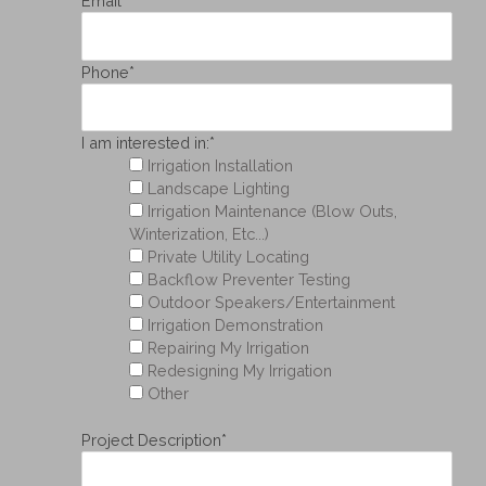
Email
*
Phone
*
I am interested in:
*
Irrigation Installation
Landscape Lighting
Irrigation Maintenance (Blow Outs,
Winterization, Etc...)
Private Utility Locating
Backflow Preventer Testing
Outdoor Speakers/Entertainment
Irrigation Demonstration
Repairing My Irrigation
Redesigning My Irrigation
Other
Project Description
*