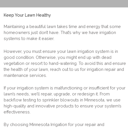
Keep Your Lawn Healthy
Maintaining a beautiful lawn takes time and energy that some
homeowners just don’t have. That’s why ​​we have irrigation
systems to make it easier.
However, you
must ensure
your lawn irrigation system is in
good condition. Otherwise, you might end up with dead
vegetation
or resort t
o hand-watering. To avoid this and ensure
the health of your lawn, reach out to us for irrigation repair and
maintenance services.
If your irrigation system is malfunctioning or insufficient for your
lawn’s needs, we’ll repair, upgrade, or redesign it.
From
backflow testing to
sprinkler blowouts in Minnesota
, we
use
high-quality and innovative products to ensure your system’s
effectiveness.
By choosing Minnesota Irrigation for your repair and