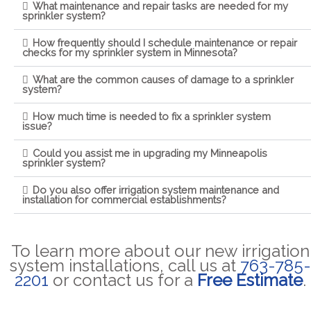
What maintenance and repair tasks are needed for my
sprinkler system?
How frequently should I schedule maintenance or repair
checks for my sprinkler system in Minnesota?
What are the common causes of damage to a sprinkler
system?
How much time is needed to fix a sprinkler system
issue?
Could you assist me in upgrading my Minneapolis
sprinkler system?
Do you also offer irrigation system maintenance and
installation for commercial establishments?
To learn more about our new irrigation
system installations, call us at
763-785-
2201
or contact us for a
Free Estimate
.