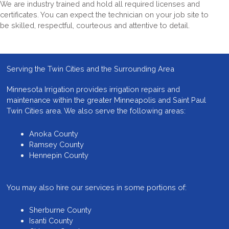
We are industry trained and hold all required licenses and
certificates. You can expect the technician on your job site to
be skilled, respectful, courteous and attentive to detail.
Serving the Twin Cities and the Surrounding Area
Minnesota Irrigation provides
irrigation repairs and
maintenance
within the greater Minneapolis and Saint Paul
Twin Cities area. We also serve the following areas:
Anoka County
Ramsey County
Hennepin County
You may also hire our services in some portions of:
Sherburne County
Isanti County