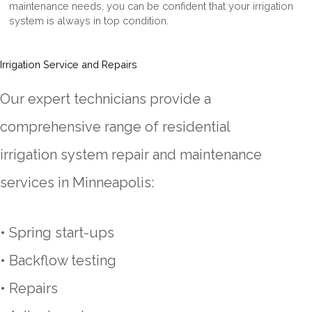
maintenance needs, you can be confident that your irrigation
system is always in top condition.
Irrigation Service and Repairs
Our expert technicians provide a
comprehensive range of residential
irrigation system repair and maintenance
services in Minneapolis:
• Spring start-ups
•
Backflow
testing
• Repairs