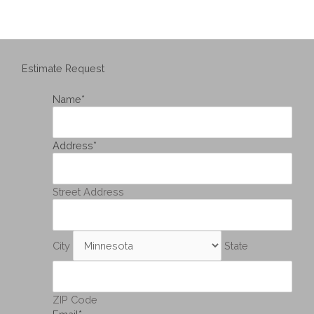
Estimate Request
Name
*
Address
*
Street Address
City
State
ZIP Code