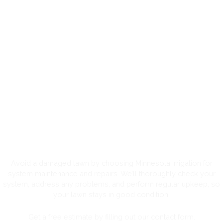
Residential Irrigation System
Maintenance and Sprinkler
Repair in Minnesota
Avoid a damaged lawn by choosing Minnesota Irrigation for
system maintenance and repairs. We’ll thoroughly check your
system, address any problems, and perform regular upkeep, so
your lawn stays in good condition.
Get a free estimate by filling out our contact form.